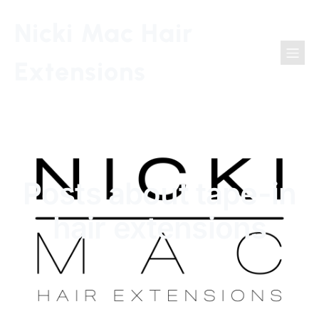
Nicki Mac Hair
Extensions
Posts about tape-in
hair extensions