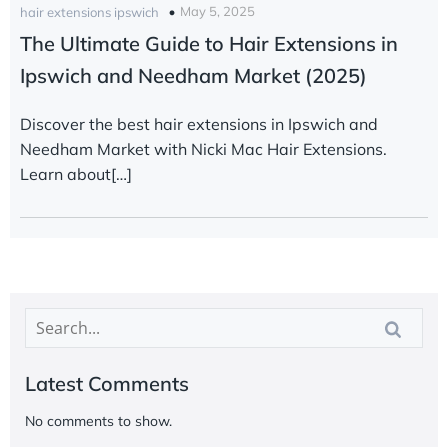
May 5, 2025
hair extensions ipswich
The Ultimate Guide to Hair Extensions in
Ipswich and Needham Market (2025)
Discover the best hair extensions in Ipswich and
Needham Market with Nicki Mac Hair Extensions.
Learn about[…]
Latest Comments
No comments to show.