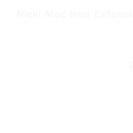
Nicki Mac Hair Extens