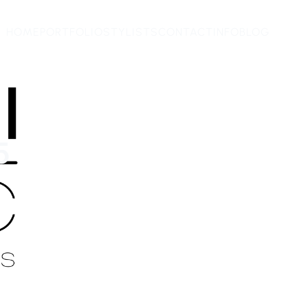
HOME
PORTFOLIO
STYLISTS
CONTACT
INFO
BLOG
5