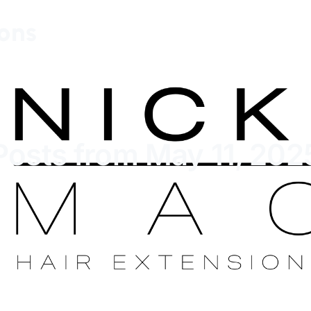
ions
Posts from May 11, 202