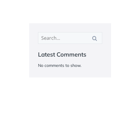
Latest Comments
No comments to show.