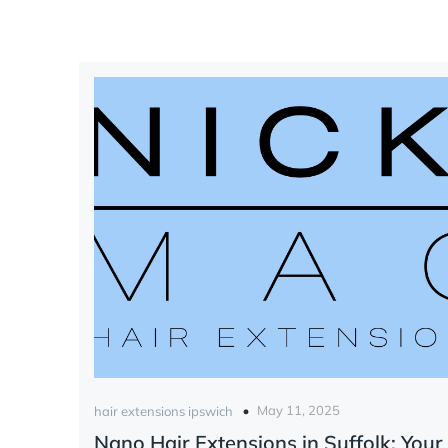
May 11, 2025
hair extensions ipswich
Nano Hair Extensions in Suffolk: Your