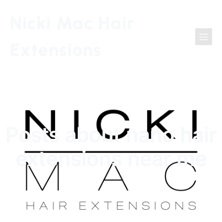
Nicki Mac Hair
Extensions
Posts about nano hair
extensions near me