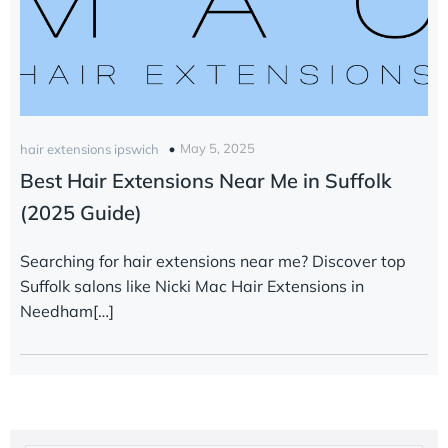
May 5, 2025
hair extensions ipswich
Best Hair Extensions Near Me in Suffolk
(2025 Guide)
Searching for hair extensions near me? Discover top
Suffolk salons like Nicki Mac Hair Extensions in
Needham[…]