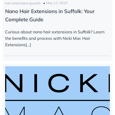
May 11, 2025
hair extensions ipswich
Nano Hair Extensions in Suffolk: Your
Complete Guide
Curious about nano hair extensions in Suffolk? Learn
the benefits and process with Nicki Mac Hair
Extensions[…]